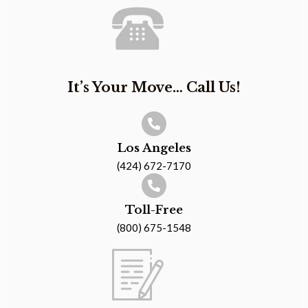
It’s Your Move… Call Us!
Los Angeles
(424) 672-7170
Toll-Free
(800) 675-1548