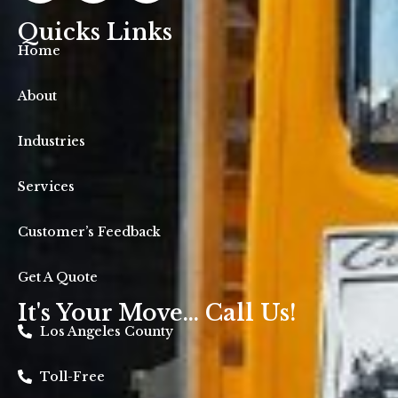
Quicks Links
Home
About
Industries
Services
Customer’s Feedback
Get A Quote
It's Your Move... Call Us!
Los Angeles County
Toll-Free