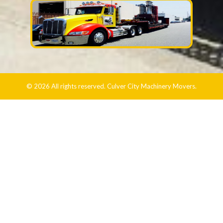
© 2026 All rights reserved. Culver City Machinery Movers.