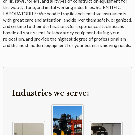
drills, saws, rollers, and all types of construction equipment for
the wood, stone, and metal working industries. SCIENTIFIC
LABORATORIES: We handle fragile and sensitive instruments
with great care and attention, and deliver them safely, organized,
and on time to their destination. Our experienced technicians
handle all your scientific laboratory equipment during your
relocation, and provide the highest degree of professionalism
and the most modern equipment for your business moving needs.
Industries we serve: