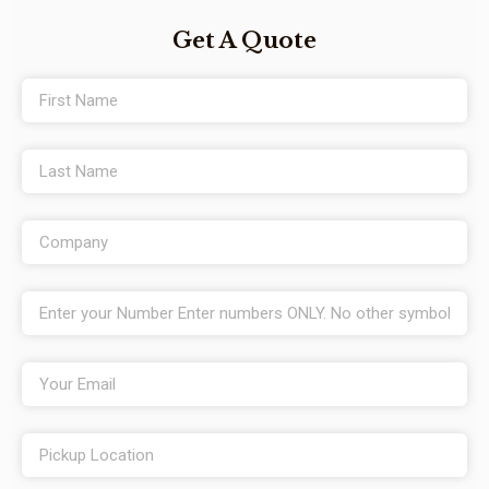
Get A Quote