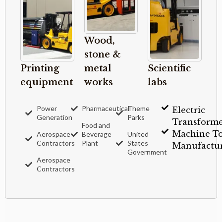
Wood,
stone &
Printing
metal
Scientific
equipment
works
labs
Power
Pharmaceutical
Theme
Electric
Generation
Parks
Transforme
Food and
Machine To
Aerospace
Beverage
United
Contractors
Plant
States
Manufactur
Government
Aerospace
Contractors