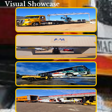
Visual Showcase