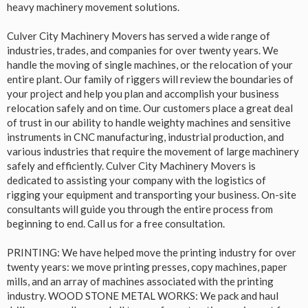
heavy machinery movement solutions.
Culver City Machinery Movers has served a wide range of
industries, trades, and companies for over twenty years. We
handle the moving of single machines, or the relocation of your
entire plant. Our family of riggers will review the boundaries of
your project and help you plan and accomplish your business
relocation safely and on time. Our customers place a great deal
of trust in our ability to handle weighty machines and sensitive
instruments in CNC manufacturing, industrial production, and
various industries that require the movement of large machinery
safely and efficiently. Culver City Machinery Movers is
dedicated to assisting your company with the logistics of
rigging your equipment and transporting your business. On-site
consultants will guide you through the entire process from
beginning to end. Call us for a free consultation.
PRINTING: We have helped move the printing industry for over
twenty years: we move printing presses, copy machines, paper
mills, and an array of machines associated with the printing
industry. WOOD STONE METAL WORKS: We pack and haul