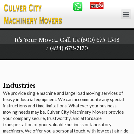
It's Your Move... Call Us!
(800) 675-1548
/ (424) 672-7170
Industries
We provide single machine and large load moving services of
heavy industrial equipment. We can accommodate any special
instructions and time limitations. Whatever your business
moving needs may be, Culver City Machinery Movers provide
your company secure, trustworthy, and affordable
transportation of your valuable business or laboratory
machinery. We offer you a personal touch, with low cost air ride