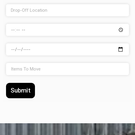
Submit