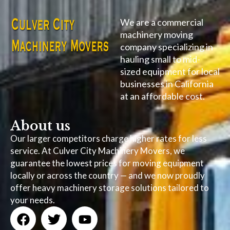
We are a commercial
machinery moving
company specializing in
hauling small to mid-
sized equipment for local
businesses in California
at an affordable cost.
About us
Our larger competitors charge higher rates for less
service. At Culver City Machinery Movers, we
guarantee the lowest prices for moving equipment
locally or across the country — and we now proudly
offer heavy machinery storage solutions tailored to
your needs.