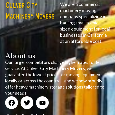
We are a commercial
machinery moving
company specializing in
hauling small to mid-
sized equipment for local
businesses in California
at an affordable cost.
About us
Our larger competitors charge higher rates for less
service. At Culver City Machinery Movers, we
guarantee the lowest prices for moving equipment
locally or across the country — and we now proudly
offer heavy machinery storage solutions tailored to
your needs.