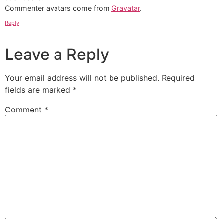
Commenter avatars come from
Gravatar
.
Reply
Leave a Reply
Your email address will not be published.
Required
fields are marked
*
Comment
*