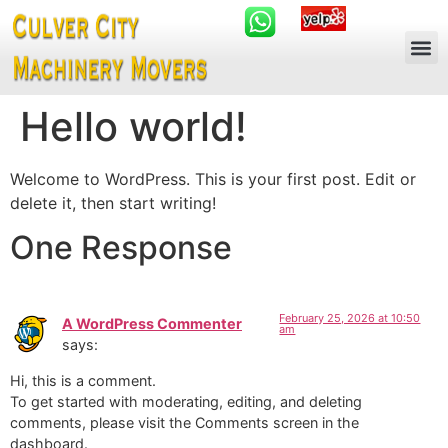
Hello world!
Welcome to WordPress. This is your first post. Edit or
delete it, then start writing!
One Response
February 25, 2026 at 10:50
A WordPress Commenter
am
says:
Hi, this is a comment.
To get started with moderating, editing, and deleting
comments, please visit the Comments screen in the
dashboard.