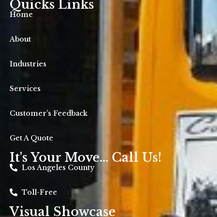
Quicks Links
Home
About
Industries
Services
Customer’s Feedback
Get A Quote
It's Your Move... Call Us!
Los Angeles County
Toll-Free
Visual Showcase