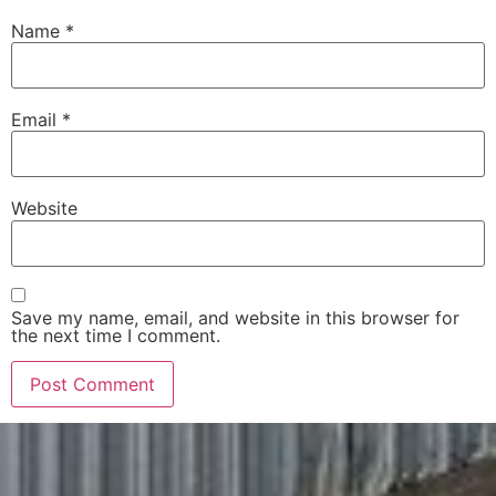
Name
*
Email
*
Website
Save my name, email, and website in this browser for
the next time I comment.